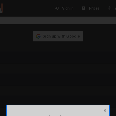
Sign in
Prices
×