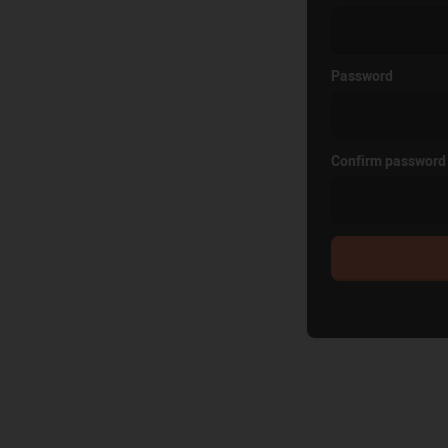
Password
Confirm password