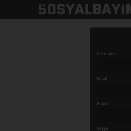
Username
Email
Phone
Skype