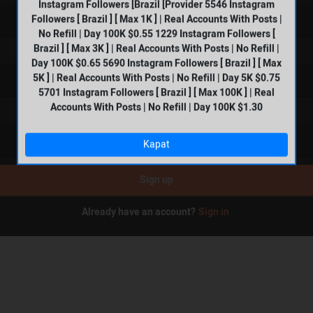
Instagram Followers [Brazil [Provider 5546 Instagram
Followers [ Brazil ] [ Max 1K ] | Real Accounts With Posts |
No Refill | Day 100K $0.55 1229 Instagram Followers [
Brazil ] [ Max 3K ] | Real Accounts With Posts | No Refill |
Day 100K $0.65 5690 Instagram Followers [ Brazil ] [ Max
5K ] | Real Accounts With Posts | No Refill | Day 5K $0.75
5701 Instagram Followers [ Brazil ] [ Max 100K ] | Real
Accounts With Posts | No Refill | Day 100K $1.30
Kapat
Sign up
Already have an account?
Sign in