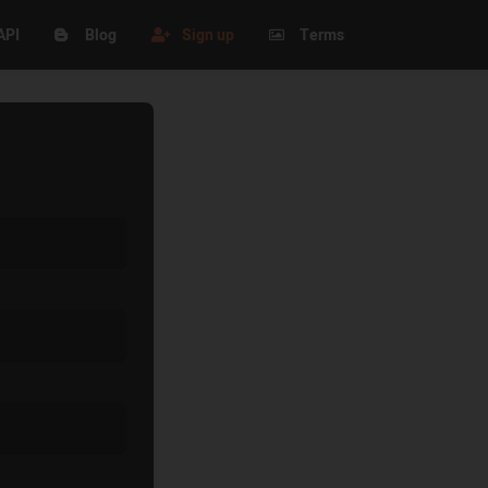
API
Blog
Sign up
Terms