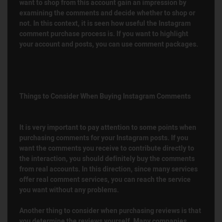
want to shop from this account gain an impression by
examining the comments and decide whether to shop or
not. In this context, it is seen how useful the Instagram
comment purchase process is. If you want to highlight
your account and posts, you can use comment packages.
Things to Consider When Buying Instagram Comments
It is very important to pay attention to some points when
purchasing comments for your Instagram posts. If you
want the comments you receive to contribute directly to
the interaction, you should definitely buy the comments
from real accounts. In this direction, since many services
offer real comment services, you can reach the service
you want without any problems.
Another thing to consider when purchasing reviews is that
you determine the reviews yourself. Many companies