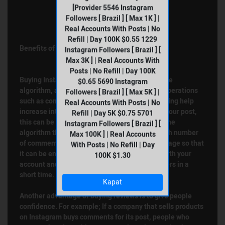
[Provider 5546 Instagram
Followers [ Brazil ] [ Max 1K ] |
Real Accounts With Posts | No
Refill | Day 100K $0.55 1229
Benefits of Buying Instagram Comments
Instagram Followers [ Brazil ] [
Max 3K ] | Real Accounts With
Posts | No Refill | Day 100K
Buying Instagram comments directly affects the
$0.65 5690 Instagram
algorithm, as we mentioned earlier. Because operations
Followers [ Brazil ] [ Max 5K ] |
such as comments, likes, viewing, saving, sharing help
Real Accounts With Posts | No
increase interaction. If you buy comments for your post,
Refill | Day 5K $0.75 5701
this can be noticed directly by the algorithm. The
Instagram Followers [ Brazil ] [
algorithm thinks that a post that receives a high number
Max 100K ] | Real Accounts
of comments is liked and takes it to the main page so that
With Posts | No Refill | Day
it can be enjoyed by other users. In this way, both your
100K $1.30
account and your post can be seen by more users in a
short time.
Kapat
Another advantage of buying reviews is to give people
confidence. For example; If a company that sells products
on Instagram buys comments for its post, people who