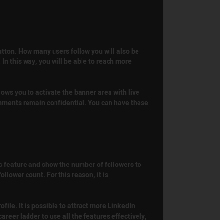
button. How many users follow you will also be
 In this way, you will be able to reach more
lows you to activate the banner area with live
comments remain confidential. You can have these
is feature and show the number of followers to
llower count. For this reason, it is
ofile. It is possible to attract more LinkedIn
areer ladder to use all the features effectively,