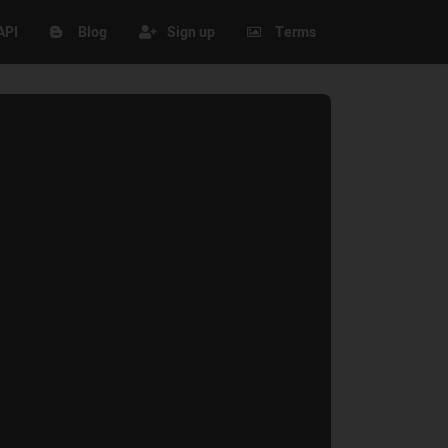
API
Blog
Sign up
Terms