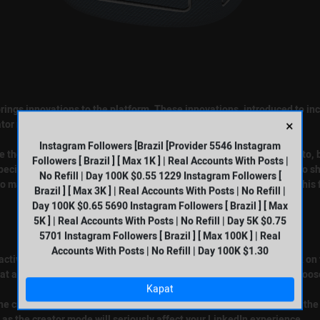
 brings innovations to the platform. These innovations, introduced to in
×
ator mode allows you to highlight your content on your profile.
Instagram Followers [Brazil [Provider 5546 Instagram
see the title and about information under your banner and profile photo,
Followers [ Brazil ] [ Max 1K ] | Real Accounts With Posts |
pecially, users who like to broadcast live can have the opportunity to 
No Refill | Day 100K $0.55 1229 Instagram Followers [
to manage their LinkedIn profiles more effectively should activate this 
Brazil ] [ Max 3K ] | Real Accounts With Posts | No Refill |
Day 100K $0.65 5690 Instagram Followers [ Brazil ] [ Max
5K ] | Real Accounts With Posts | No Refill | Day 5K $0.75
5701 Instagram Followers [ Brazil ] [ Max 100K ] | Real
Accounts With Posts | No Refill | Day 100K $1.30
ctivated by you. First of all, you need to go to your profile and click o
t appear with the next button. It is of great importance that you choos
Kapat
the creator mode by clicking the save button. It is possible to repeat the
as the creator mode will seriously affect your LinkedIn experience.