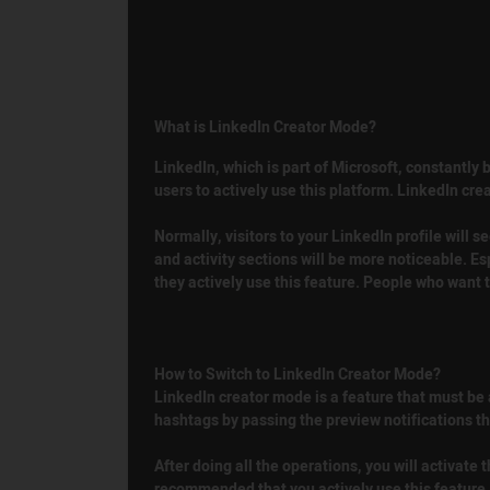
What is LinkedIn Creator Mode?
LinkedIn, which is part of Microsoft, constantly
users to actively use this platform. LinkedIn cre
Normally, visitors to your LinkedIn profile will 
and activity sections will be more noticeable. Es
they actively use this feature. People who want 
How to Switch to LinkedIn Creator Mode?
LinkedIn creator mode is a feature that must be a
hashtags by passing the preview notifications tha
After doing all the operations, you will activate 
recommended that you actively use this feature, 