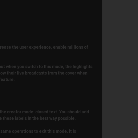
crease the user experience, enable millions of
 but when you switch to this mode, the highlights
show their live broadcasts from the cover when
feature.
n the creator mode: closed text. You should add
e these labels in the best way possible.
 same operations to exit this mode. It is