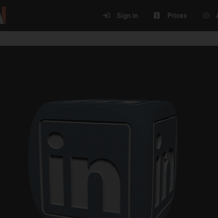
Sign in
Prices