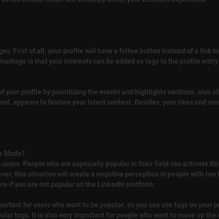
 First of all, your profile will have a follow button instead of a link 
antage is that your interests can be added as tags to the profile entry.
 your profile by prioritizing the events and highlights sections, also al
hand, appears to feature your latest content. Besides, your likes and 
or Mode?
sers. People who are especially popular in their field can activate th
r, this situation will create a negative perception in people with low fo
e if you are not popular on the LinkedIn platform.
 important for users who want to be popular, as you can use tags on your pr
ular tags. It is also very important for people who want to move up the c