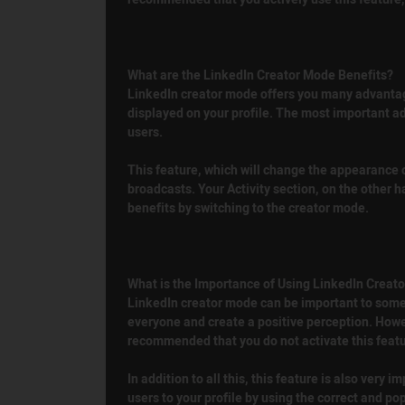
What are the LinkedIn Creator Mode Benefits?
LinkedIn creator mode offers you many advantages.
displayed on your profile. The most important adv
users.
This feature, which will change the appearance of
broadcasts. Your Activity section, on the other 
benefits by switching to the creator mode.
What is the Importance of Using LinkedIn Creat
LinkedIn creator mode can be important to some u
everyone and create a positive perception. Howeve
recommended that you do not activate this featur
In addition to all this, this feature is also very
users to your profile by using the correct and pop