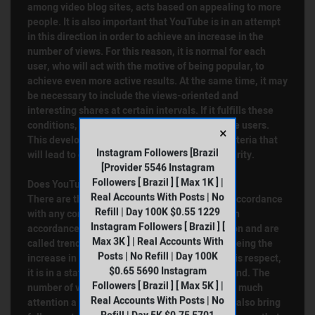
among video blog sites, acts based on appealing to more
people. It is also important that YouTube is in an attempt
in this direction in order to achieve an increase in the
number of views. For this reason, it is normal for each
user, who will act with the motive of being popular, to
achieve even more active results. At the same time, it may
be necessary to include the views-oriented and
interesting shares at certain intervals. If it fulfills these
conditions, it will be followed by more and more users.
×
This development will also be referred to as criteria that
Instagram Followers [Brazil
will lead to extremely high incomes and popularity.
[Provider 5546 Instagram
Followers [ Brazil ] [ Max 1K ] |
Does YouTube Views Bring Subscribers?
Real Accounts With Posts | No
There are thousands of videos on YouTube in accordance
Refill | Day 100K $0.55 1229
with any concept. Each content producer acts in
Instagram Followers [ Brazil ] [
accordance with the topics that attract attention and are
Max 3K ] | Real Accounts With
called trends. In addition, it is also based on seeing the
Posts | No Refill | Day 100K
increase in the number of YouTube views. In this respect,
$0.65 5690 Instagram
it is in a state that users will always be in demand. The
Followers [ Brazil ] [ Max 5K ] |
number of views is one of the indicators of how much
Real Accounts With Posts | No
attention a video attracts. Watched videos will also bring