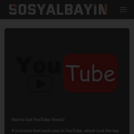
How to Get YouTube Views?
It is known that each user in YouTube, which is at the top