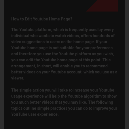
How to Edit Youtube Home Page?
The Youtube platform, which is frequently used by every
individual who wants to watch videos, offers hundreds of
video suggestions to users on the home page. If your
Youtube home page is not suitable for your preferences
and therefore you use the Youtube platform as you wish,
you can edit the Youtube home page at this point. This
arrangement, in short, will enable you to recommend
better videos on your Youtube account, which you use as a
viewer.
The simple action you will take to increase your Youtube
usage experience will help the Youtube algorithm to show
you much better videos that you may like. The following
topics outline simple practices you can do to improve your
YouTube user experience.