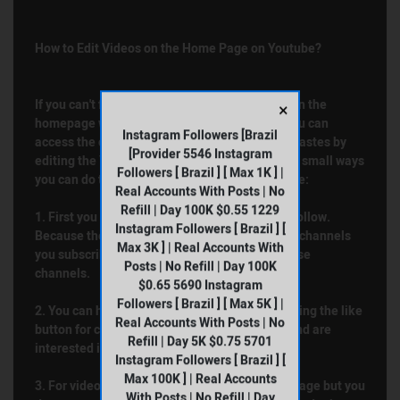
How to Edit Videos on the Home Page on Youtube?
If you can't find a content that appeals to you on the
×
homepage when you watch Youtube videos, you can
Instagram Followers [Brazil
access the content that suits your wishes and tastes by
[Provider 5546 Instagram
editing the Youtube homepage. Here are some small ways
Followers [ Brazil ] [ Max 1K ] |
you can do to improve your YouTube experience:
Real Accounts With Posts | No
Refill | Day 100K $0.55 1229
1. First you will need to edit the channels you follow.
Instagram Followers [ Brazil ] [
Because the Youtube algorithm shows you the channels
Max 3K ] | Real Accounts With
you subscribe to and the content similar to these
Posts | No Refill | Day 100K
channels.
$0.65 5690 Instagram
Followers [ Brazil ] [ Max 5K ] |
2. You can help organize your home page by using the like
Real Accounts With Posts | No
button for content created on topics you like and are
Refill | Day 5K $0.75 5701
interested in.
Instagram Followers [ Brazil ] [
Max 100K ] | Real Accounts
3. For videos that are displayed on your homepage but you
With Posts | No Refill | Day