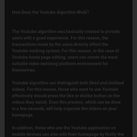
How Does the Youtube Algorithm Work?
The Youtube algorithm was basically created to provide
users with a good experience. For this reason, the
transactions made by the users directly affect the
Youtube working system. For this reason, in the case of
Youtube home page editing, users can create the most
suitable video watching platform environment for
themselves.
Youtube algorithm can distinguish both liked and disliked
videos. For this reason, those who want to use Youtube
effectively should press the like or dislike button on the
videos they watch. Even this process, which can be done
in a few seconds, will help organize the videos on your
homepage.
In addition, those who use the Youtube application on
mobile devices can also edit their homepage by firstly the