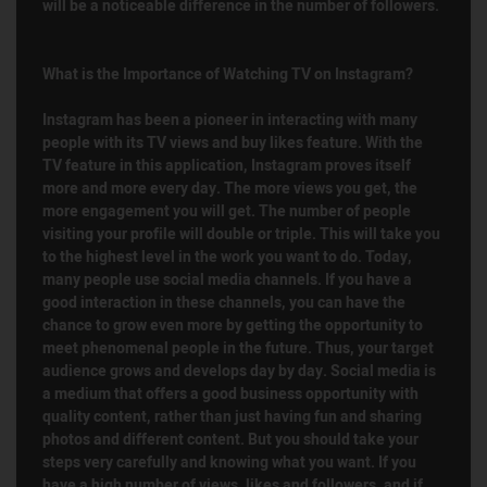
will be a noticeable difference in the number of followers.
What is the Importance of Watching TV on Instagram?
Instagram has been a pioneer in interacting with many
people with its TV views and buy likes feature. With the
TV feature in this application, Instagram proves itself
more and more every day. The more views you get, the
more engagement you will get. The number of people
visiting your profile will double or triple. This will take you
to the highest level in the work you want to do. Today,
many people use social media channels. If you have a
good interaction in these channels, you can have the
chance to grow even more by getting the opportunity to
meet phenomenal people in the future. Thus, your target
audience grows and develops day by day. Social media is
a medium that offers a good business opportunity with
quality content, rather than just having fun and sharing
photos and different content. But you should take your
steps very carefully and knowing what you want. If you
have a high number of views, likes and followers, and if