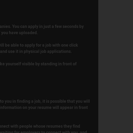
anies. You can apply in just a few seconds by
V you have uploaded.
ill be able to apply for a job with one click
nd use it in physical job applications.
ke yourself visible by standing in front of
you in finding a job, it is possible that you will
 information on your resume will appear in front
connect with people whose resumes they find
 waiting for employers to connect with you, and