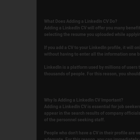
What Does Adding a LinkedIn CV Do?
Adding a LinkedIn CV will offer you many benefit
selecting the resume you uploaded while applyin
If you add a CV to your LinkedIn profile, it will o
without having to enter all the information one 
LinkedIn is a platform used by millions of users t
thousands of people. For this reason, you should 
Why Is Adding a LinkedIn CV Important?
Adding a LinkedIn CV is essential for job seekers.
appear in the search results of company official
of the personnel seeking staff.
People who don't have a CV in their profile are 
adequate. For this reason, you can immediately g