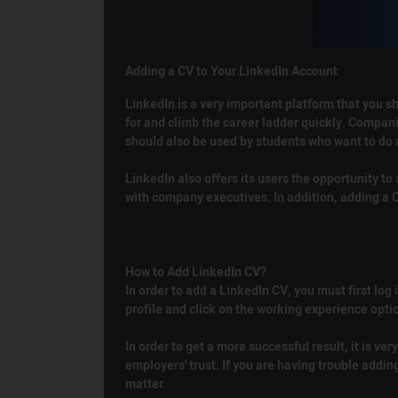
Adding a CV to Your LinkedIn Account
LinkedIn is a very important platform that you sh
for and climb the career ladder quickly. Companie
should also be used by students who want to do 
LinkedIn also offers its users the opportunity t
with company executives. In addition, adding a C
How to Add LinkedIn CV?
In order to add a LinkedIn CV, you must first log
profile and click on the working experience opti
In order to get a more successful result, it is 
employers' trust. If you are having trouble addin
matter.