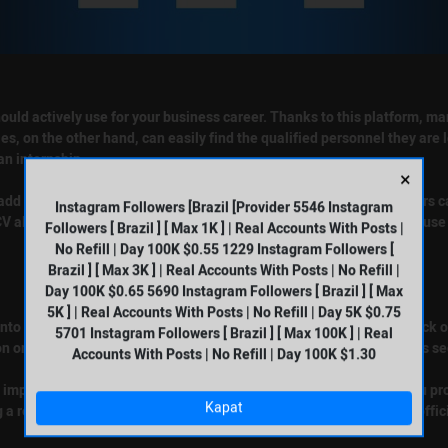
ould actively use for your business career. Thanks to this platform, ma
s, on the other hand, can easily find the qualified personnel they are l
an internship.
×
o add a CV. By uploading their resumes to this platform, LinkedIn users
Instagram Followers [Brazil [Provider 5546 Instagram
V allows you to appear in the search results. Employers frequently use 
Followers [ Brazil ] [ Max 1K ] | Real Accounts With Posts |
No Refill | Day 100K $0.55 1229 Instagram Followers [
Brazil ] [ Max 3K ] | Real Accounts With Posts | No Refill |
Day 100K $0.65 5690 Instagram Followers [ Brazil ] [ Max
5K ] | Real Accounts With Posts | No Refill | Day 5K $0.75
 into your profile. After completing the login process, you need to click
5701 Instagram Followers [ Brazil ] [ Max 100K ] | Real
on on the screen that appears. You can upload your resume from this se
Accounts With Posts | No Refill | Day 100K $1.30
very important to include your resume completely and accurately. If you
Kapat
g a resume or getting a technical error, you can reach the platform offic