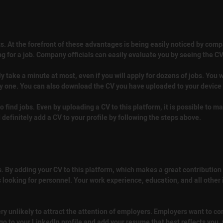
s. At the forefront of these advantages is being easily noticed by comp
g for a job. Company officials can easily evaluate you by seeing the C
nly take a minute at most, even if you will apply for dozens of jobs. You w
by one. You can also download the CV you have uploaded to your device a
o find jobs. Even by uploading a CV to this platform, it is possible to ma
definitely add a CV to your profile by following the steps above.
 By adding your CV to this platform, which makes a great contribution to 
s looking for personnel. Your work experience, education, and all other
very unlikely to attract the attention of employers. Employers want to 
o to your LinkedIn profile and add your resume that best reflects you,