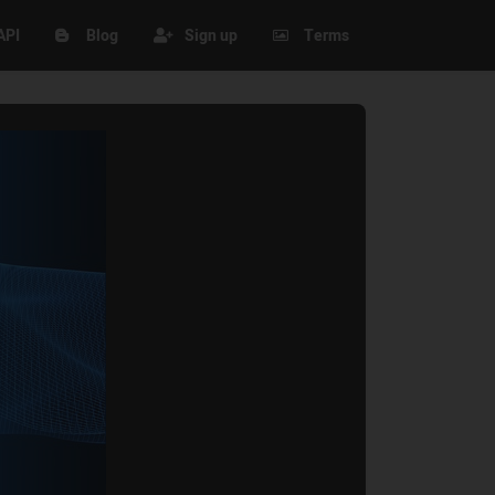
API
Blog
Sign up
Terms