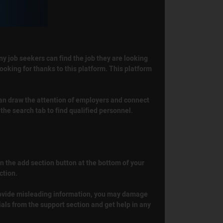
ny job seekers can find the job they are looking
ooking for thanks to this platform. This platform
 can draw the attention of employers and connect
the search tab to find qualified personnel.
 on the add section button at the bottom of your
ction.
 provide misleading information, you may damage
ials from the support section and get help in any