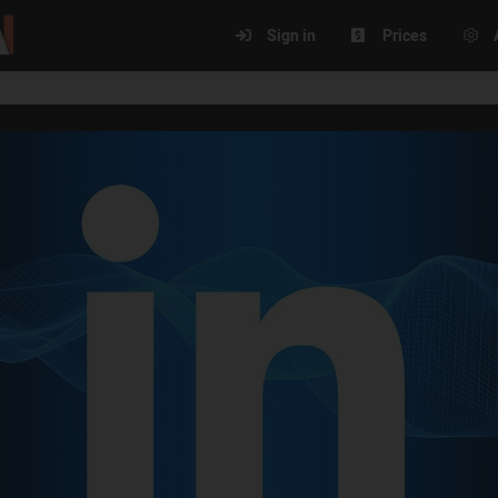
Sign in
Prices